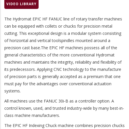
VIDEO LIBRARY
The
Hydromat EPIC HF FANUC
line of rotary transfer machines
can be equipped with collets or chucks for precision metal
cutting. This exceptional design is a modular system consisting
of horizontal and vertical toolspindles mounted around a
precision cast base.The EPIC HF machines possess all of the
general characteristics of the more conventional Hydromat
machines and maintains the integrity, reliability and flexibility of
its predecessors. Applying CNC technology to the manufacture
of precision parts is generally accepted as a premium that one
must pay for the advantages over conventional actuation
systems.
All machines use the
FANUC 30i-B
as a controller option. A
control known, used, and trusted industry-wide by many best-in-
class machine manufacturers.
The EPIC HF Indexing Chuck machine combines precision chucks