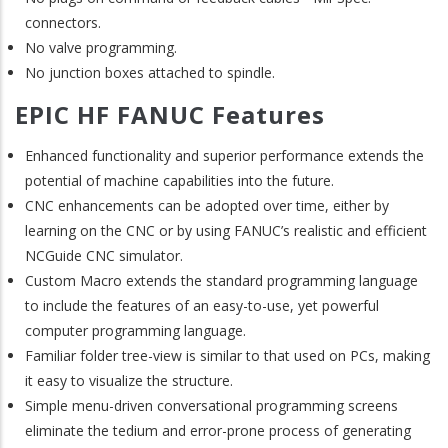
connectors.
No valve programming.
No junction boxes attached to spindle.
EPIC HF FANUC Features
Enhanced functionality and superior performance extends the
potential of machine capabilities into the future.
CNC enhancements can be adopted over time, either by
learning on the CNC or by using FANUC’s realistic and efficient
NCGuide CNC simulator.
Custom Macro extends the standard programming language
to include the features of an easy-to-use, yet powerful
computer programming language.
Familiar folder tree-view is similar to that used on PCs, making
it easy to visualize the structure.
Simple menu-driven conversational programming screens
eliminate the tedium and error-prone process of generating