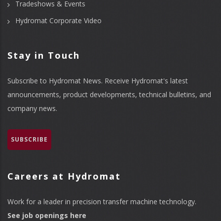
Tradeshows & Events
Hydromat Corporate Video
Stay in Touch
Subscribe to Hydromat News. Receive Hydromat's latest
announcements, product developments, technical bulletins, and
company news.
SUBSCRIBE
Careers at Hydromat
Work for a leader in precision transfer machine technology.
See job openings here