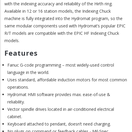
with the indexing accuracy and reliability of the Hirth ring.
Available in 12 or 16 station models, the Indexing Chuck
machine is fully integrated into the Hydromat program, so the
same modular components used with Hydromat’s popular EPIC
R/T models are compatible with the EPIC HF Indexing Chuck
models.
Features
Fanuc G-code programming – most widely-used control
language in the world.
Uses standard, affordable induction motors for most common
operations.
Hydromat HMI software provides max. ease-of-use &
reliability.
Vector spindle drives located in air-conditioned electrical
cabinet.
Keyboard attached to pendant, doesn’t need charging.
No plugs on command or feedback cables - Mil-Spec.