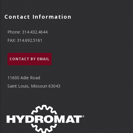
Contact Information
Phone: 314.432.4644
FAX: 314.692.5161
CONTACT BY EMAIL
11600 Adie Road
Saint Louis, Missouri 63043