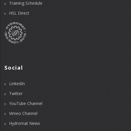
Training Schedule
HSL Direct
Social
LinkedIn
Twitter
YouTube Channel
Vimeo Channel
Hydromat News