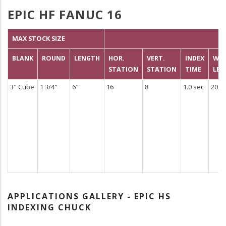
EPIC HF FANUC 16
MAX STOCK SIZE
BLANK
ROUND
LENGTH
HOR.
VERT.
INDEX
WEI
STATION
STATION
TIME
LBS
3" Cube
1 3/4"
6"
16
8
1.0 sec
20,0
APPLICATIONS GALLERY - EPIC HS
INDEXING CHUCK