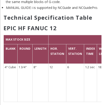
the same multiple blocks of G-code.
MANUAL GUIDE i is supported by NCGuide and NCGuidePro.
Technical Specification Table
EPIC HF FANUC 12
MAX STOCK SIZE
BLANK
ROUND
LENGTH
HOR.
VERT.
INDEX
WEI
STATION
STATION
TIME
LBS
4" Cube
1 3/4"
8"
12
6
1.2 sec
18,5