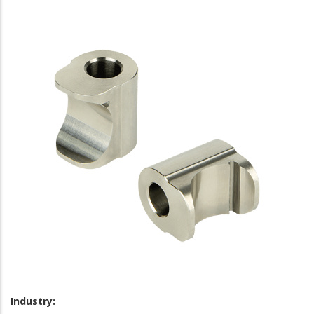
Industry: