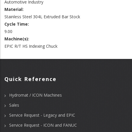
Automotive Industry
Material:
Stainless Steel 304L Extruded Bar Stock
Cycle Time:
9.00
Machine(s):
EPIC R/T HS Indexing Chuck
Quick Reference
Hydromat / ICON Machines
Sales
Service Request - Legacy and EPIC
Service Request - ICON and FANUC