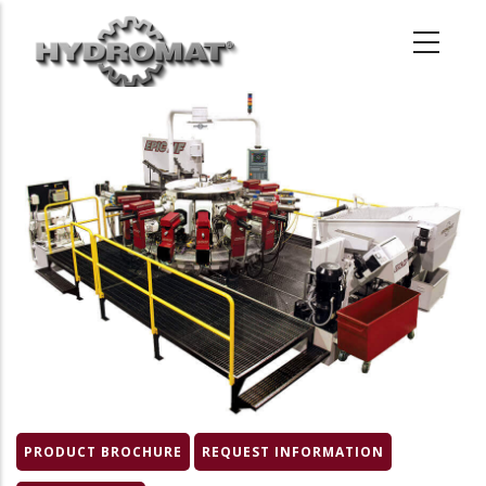
Skip
to
main
content
Product
Image
PRODUCT BROCHURE
REQUEST INFORMATION