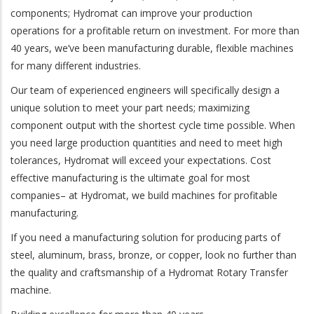
components; Hydromat can improve your production
operations for a profitable return on investment. For more than
40 years, we’ve been manufacturing durable, flexible machines
for many different industries.
Our team of experienced engineers will specifically design a
unique solution to meet your part needs; maximizing
component output with the shortest cycle time possible. When
you need large production quantities and need to meet high
tolerances, Hydromat will exceed your expectations. Cost
effective manufacturing is the ultimate goal for most
companies– at Hydromat, we build machines for profitable
manufacturing.
If you need a manufacturing solution for producing parts of
steel, aluminum, brass, bronze, or copper, look no further than
the quality and craftsmanship of a Hydromat Rotary Transfer
machine.