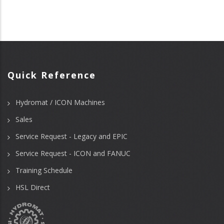
Quick Reference
Hydromat / ICON Machines
Sales
Service Request - Legacy and EPIC
Service Request - ICON and FANUC
Training Schedule
HSL Direct