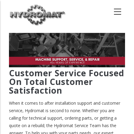
Skip
to
main
content
Customer Service Focused
On Total Customer
Satisfaction
When it comes to after installation support and customer
service, Hydromat is second to none. Whether you are
calling for technical support, ordering parts, or getting a
quote on a rebuild; the Hydromat Service Team has the
answer. To help you with your parts needs, our expert