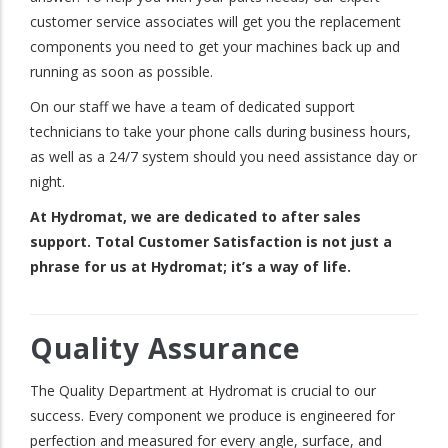
customer service associates will get you the replacement
components you need to get your machines back up and
running as soon as possible.
On our staff we have a team of dedicated support
technicians to take your phone calls during business hours,
as well as a 24/7 system should you need assistance day or
night.
At Hydromat, we are dedicated to after sales
support. Total Customer Satisfaction is not just a
phrase for us at Hydromat; it’s a way of life.
Quality Assurance
The Quality Department at Hydromat is crucial to our
success. Every component we produce is engineered for
perfection and measured for every angle, surface, and