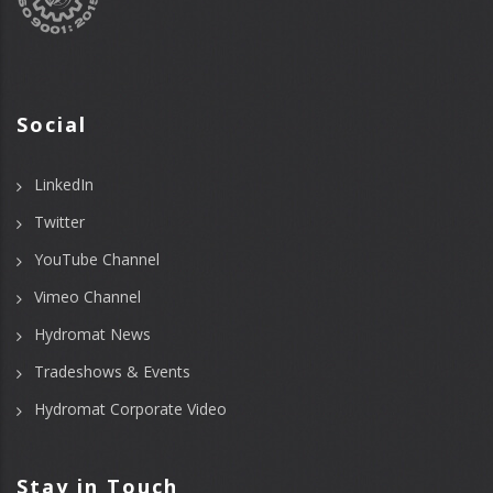
Social
LinkedIn
Twitter
YouTube Channel
Vimeo Channel
Hydromat News
Tradeshows & Events
Hydromat Corporate Video
Stay in Touch