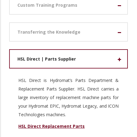
Custom Training Programs
Transferring the Knowledge
HSL Direct | Parts Supplier
HSL Direct is Hydromat’s Parts Department &
Replacement Parts Supplier. HSL Direct carries a
large inventory of replacement machine parts for
your Hydromat EPIC, Hydromat Legacy, and ICON
Technologies machines.
HSL Direct Replacement Parts