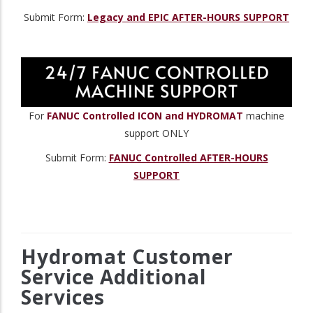
Submit Form:
Legacy and EPIC AFTER-HOURS SUPPORT
For
FANUC Controlled ICON and HYDROMAT
machine
support ONLY
Submit Form:
FANUC Controlled AFTER-HOURS
SUPPORT
Hydromat Customer
Service Additional
Services