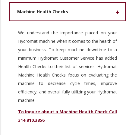
Machine Health Checks
We understand the importance placed on your
Hydromat machine when it comes to the health of
your business. To keep machine downtime to a
minimum Hydromat Customer Service has added
Health Checks to their list of services. Hydromat
Machine Health Checks focus on evaluating the
machine to decrease cycle times, improve
efficiency, and overall fully utilizing your Hydromat
machine.
To Inquire about a Machine Health Check Call
314.810.3856