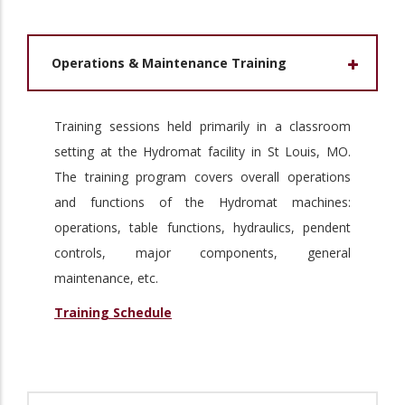
Operations & Maintenance Training
Training sessions held primarily in a classroom
setting at the Hydromat facility in St Louis, MO.
The training program covers overall operations
and functions of the Hydromat machines:
operations, table functions, hydraulics, pendent
controls, major components, general
maintenance, etc.
Training Schedule