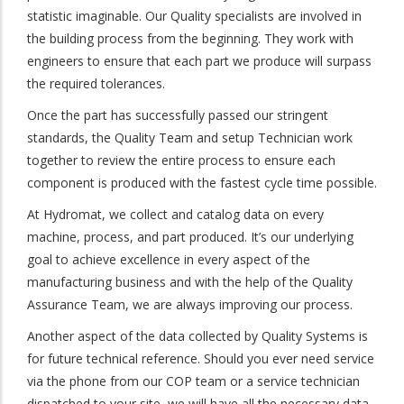
statistic imaginable. Our Quality specialists are involved in
the building process from the beginning. They work with
engineers to ensure that each part we produce will surpass
the required tolerances.
Once the part has successfully passed our stringent
standards, the Quality Team and setup Technician work
together to review the entire process to ensure each
component is produced with the fastest cycle time possible.
At Hydromat, we collect and catalog data on every
machine, process, and part produced. It’s our underlying
goal to achieve excellence in every aspect of the
manufacturing business and with the help of the Quality
Assurance Team, we are always improving our process.
Another aspect of the data collected by Quality Systems is
for future technical reference. Should you ever need service
via the phone from our COP team or a service technician
dispatched to your site, we will have all the necessary data