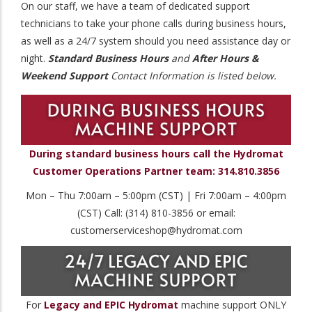
On our staff, we have a team of dedicated support
technicians to take your phone calls during business hours,
as well as a 24/7 system should you need assistance day or
night.
Standard Business Hours
and
After Hours &
Weekend Support
Contact Information is listed below.
During standard business hours call the Hydromat
Customer Operations Partner team: 314.810.3856
Mon – Thu 7:00am – 5:00pm (CST) | Fri 7:00am – 4:00pm
(CST) Call: (314) 810-3856 or email:
customerserviceshop@hydromat.com
For
Legacy and EPIC Hydromat
machine support ONLY