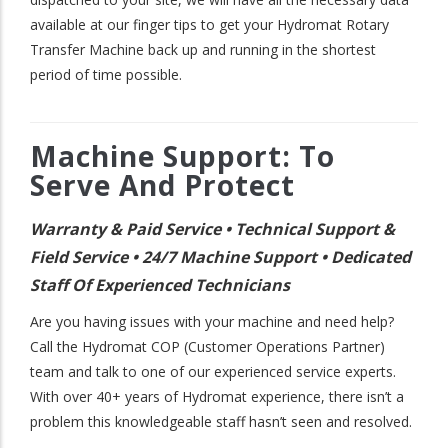
available at our finger tips to get your Hydromat Rotary
Transfer Machine back up and running in the shortest
period of time possible.
Machine Support: To
Serve And Protect
Warranty & Paid Service • Technical Support &
Field Service • 24/7 Machine Support • Dedicated
Staff Of Experienced Technicians
Are you having issues with your machine and need help?
Call the Hydromat COP (Customer Operations Partner)
team and talk to one of our experienced service experts.
With over 40+ years of Hydromat experience, there isn’t a
problem this knowledgeable staff hasn’t seen and resolved.