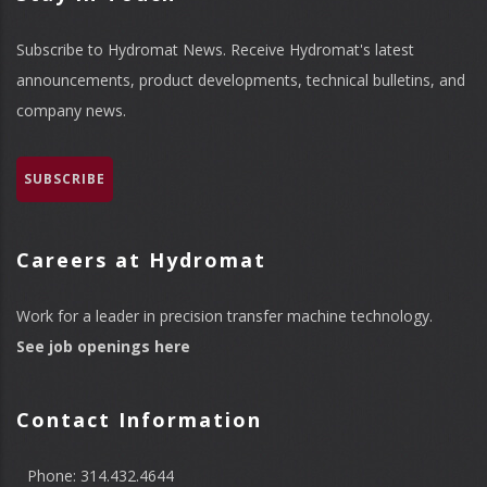
Subscribe to Hydromat News. Receive Hydromat's latest
announcements, product developments, technical bulletins, and
company news.
SUBSCRIBE
Careers at Hydromat
Work for a leader in precision transfer machine technology.
See job openings here
Contact Information
Phone: 314.432.4644