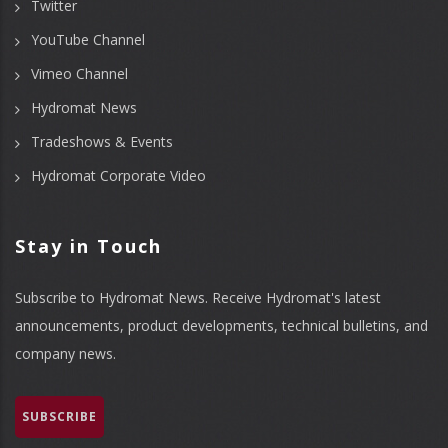
Twitter
YouTube Channel
Vimeo Channel
Hydromat News
Tradeshows & Events
Hydromat Corporate Video
Stay in Touch
Subscribe to Hydromat News. Receive Hydromat's latest
announcements, product developments, technical bulletins, and
company news.
SUBSCRIBE