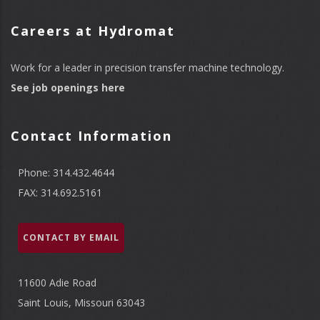
Careers at Hydromat
Work for a leader in precision transfer machine technology.
See job openings here
Contact Information
Phone: 314.432.4644
FAX: 314.692.5161
CONTACT BY EMAIL
11600 Adie Road
Saint Louis, Missouri 63043