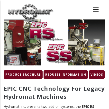
Skip
to
main
content
Product
Image
PRODUCT BROCHURE
REQUEST INFORMATION
VIDEOS
EPIC CNC Technology For Legacy
Hydromat Machines
Hydromat Inc. presents two add-on systems, the
EPIC RS