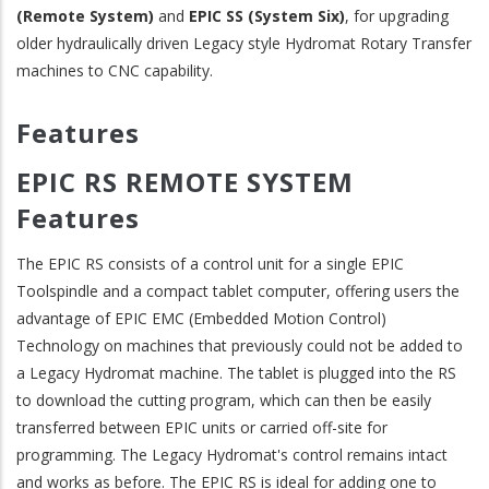
(Remote System)
and
EPIC SS (System Six)
, for upgrading
older hydraulically driven Legacy style Hydromat Rotary Transfer
machines to CNC capability.
Features
EPIC RS REMOTE SYSTEM
Features
The EPIC RS consists of a control unit for a single EPIC
Toolspindle and a compact tablet computer, offering users the
advantage of EPIC EMC (Embedded Motion Control)
Technology on machines that previously could not be added to
a Legacy Hydromat machine. The tablet is plugged into the RS
to download the cutting program, which can then be easily
transferred between EPIC units or carried off-site for
programming. The Legacy Hydromat's control remains intact
and works as before. The EPIC RS is ideal for adding one to