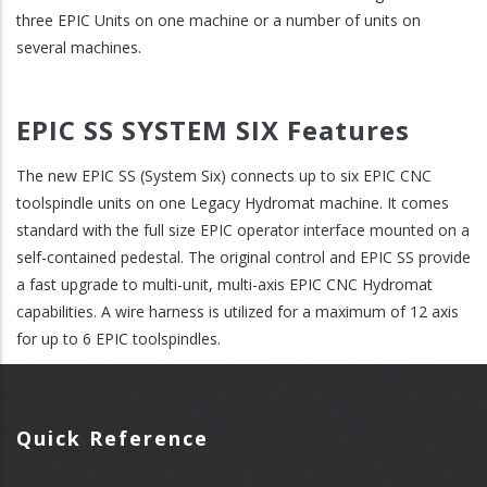
three EPIC Units on one machine or a number of units on
several machines.
EPIC SS SYSTEM SIX Features
The new EPIC SS (System Six) connects up to six EPIC CNC
toolspindle units on one Legacy Hydromat machine. It comes
standard with the full size EPIC operator interface mounted on a
self-contained pedestal. The original control and EPIC SS provide
a fast upgrade to multi-unit, multi-axis EPIC CNC Hydromat
capabilities. A wire harness is utilized for a maximum of 12 axis
for up to 6 EPIC toolspindles.
Quick Reference