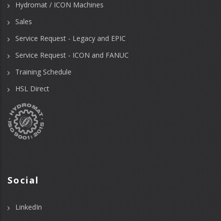
Hydromat / ICON Machines
Sales
Service Request - Legacy and EPIC
Service Request - ICON and FANUC
Training Schedule
HSL Direct
Social
LinkedIn