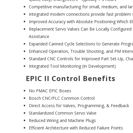
Competitive manufacturing for small, medium, and la
Integrated modem connections provide fast problem 
Improved Accuracy with Absolute Positioning Which E
Replacement Servo Valves Can Be Locally Configur
Assistance
Expanded Canned Cycle Selections to Generate Progr
Enhanced Operation, Trouble Shooting, and PM Interv
Standard CNC Controls for Improved Part Set-Up, Ch
Integrated Tool Monitoring (In Development)
EPIC II Control Benefits
No PMAC EPIC Boxes
Bosch CNC/PLC Common Control
Direct Access for Valves, Programming, & Feedback
Standardized Common Servo Valve
Reduced Wiring and Machine Plugs
Efficient Architecture with Reduced Failure Points