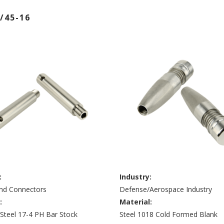
/45-16
:
Industry:
and Connectors
Defense/Aerospace Industry
:
Material:
 Steel 17-4 PH Bar Stock
Steel 1018 Cold Formed Blank