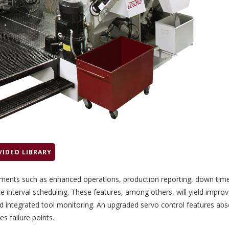
VIDEO LIBRARY
ements such as enhanced operations, production reporting,
down tim
e interval scheduling. These features, among others, will yield improv
 integrated tool monitoring. An upgraded servo control features abs
es failure points.