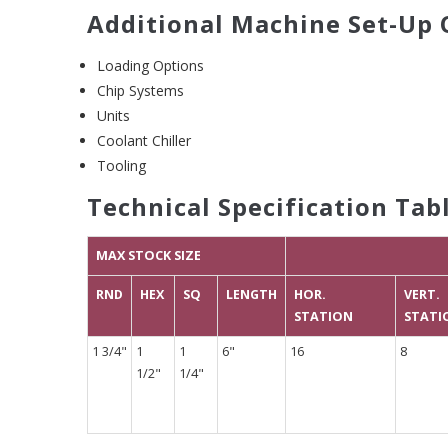
Additional Machine Set-Up 
Loading Options
Chip Systems
Units
Coolant Chiller
Tooling
Technical Specification Tab
MAX STOCK SIZE
RND
HEX
SQ
LENGTH
HOR.
VERT.
STATION
STATI
1 3/4"
1
1
6"
16
8
1/2"
1/4"