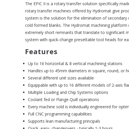
The EPIC II is a rotary transfer solution specifically ma
rotary transfer machines offered by Hydromat give produ
system is the solution for the elimination of secondary
cold formed blanks. The Hydromat machining platform re
extremely short remnants that translate to significant ma
system with quick-change presettable tool heads for e
Features
Up to 16 horizontal & 8 vertical machining stations
Handles up to 45mm diameters in square, round, or h
Several different unit sizes available
Equippable with up to 16 different models of 2-axis fl
Multiple Loading and Chip Systems options
Coolant fed or Flange Quill operations
Every machine sold is individually engineered for optim
Full CNC programming capabilities
Supports lean manufacturing principals
Quick, easy, changeovers - typically 1-3 hours