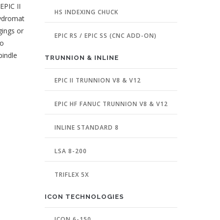
EPIC II
HS INDEXING CHUCK
Hydromat
gings or
EPIC RS / EPIC SS (CNC ADD-ON)
to
pindle
TRUNNION & INLINE
EPIC II TRUNNION V8 & V12
EPIC HF FANUC TRUNNION V8 & V12
INLINE STANDARD 8
LSA 8-200
TRIFLEX 5X
ICON TECHNOLOGIES
ICON 6-150