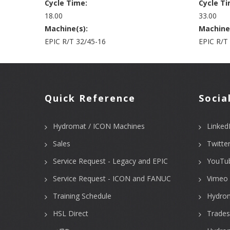
Cycle Time:
Cycle Ti
18.00
33.00
Machine(s):
Machine
EPIC R/T 32/45-16
EPIC R/T
Quick Reference
Socia
Hydromat / ICON Machines
Linked
Sales
Twitte
Service Request - Legacy and EPIC
YouTu
Service Request - ICON and FANUC
Vimeo 
Training Schedule
Hydro
HSL Direct
Trades