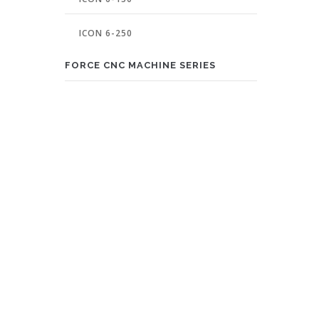
ICON 6-250
FORCE CNC MACHINE SERIES