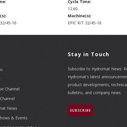
me:
Cycle Time:
12.60
(s):
Machine(s):
 32/45-16
EPIC R/T 32/45-16
l
Stay in Touch
Subscribe to Hydromat News. R
In
Hydromat's latest announcemen
r
product developments, technica
be Channel
bulletins, and company news.
Channel
mat News
SUBSCRIBE
hows & Events