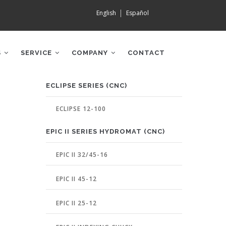
English
Español
S
SERVICE
COMPANY
CONTACT
MACHINE
ECLIPSE SERIES (CNC)
PAGE
MENU
ECLIPSE 12-100
EPIC II SERIES HYDROMAT (CNC)
EPIC II 32/45-16
EPIC II 45-12
EPIC II 25-12