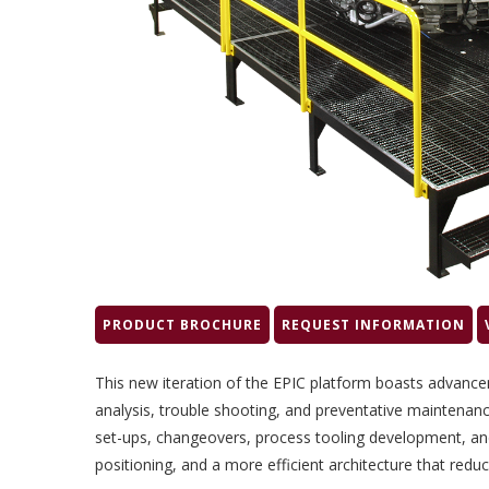
PRODUCT BROCHURE
REQUEST INFORMATION
This new iteration of the EPIC platform boasts advanc
analysis, trouble shooting, and preventative maintenanc
set-ups, changeovers, process tooling development, and
positioning, and a more efficient architecture that reduc