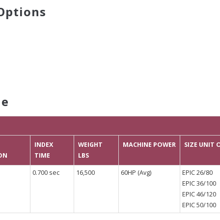
Options
le
INDEX
WEIGHT
MACHINE POWER
SIZE UNIT
ON
TIME
LBS
0.700 sec
16,500
60HP (Avg)
EPIC 26/80
EPIC 36/100
EPIC 46/120
EPIC 50/100