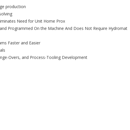
rge production
solving
liminates Need for Unit Home Prox
ed and Programmed On the Machine And Does Not Require Hydromat
ams Faster and Easier
als
ange-Overs, and Process-Tooling Development