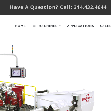
Have A Question? Call: 314.432.4644
AIN
AVIGATION
HOME
MACHINES
APPLICATIONS
SALE