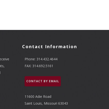
Contact Information
eceive
Phone: 314.432.4644
ts,
FAX: 314.692.5161
l
CONTACT BY EMAIL
11600 Adie Road
Saint Louis, Missouri 63043