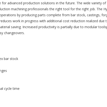
de for advanced production solutions in the future. The wide variety of 
ction machining professionals the right tool for the right job. The 
 operations by producing parts complete from bar stock, castings, for
duces work in progress with additional cost reduction realized due 
terial saving. Increased productivity is partially due to modular tools
asy changeovers.
ex bar stock
anges
al cycle time