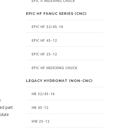
EPIC II INDEXING CHUCK
EPIC HF FANUC SERIES (CNC)
EPIC HF 32/45-16
EPIC HF 45-12
EPIC HF 25-12
EPIC HF INDEXING CHUCK
LEGACY HYDROMAT (NON-CNC)
HB 32/45-16
e
ed part
HB 45-12
olute
HW 25-12