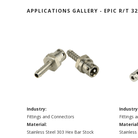
APPLICATIONS GALLERY - EPIC R/T 32
Industry:
Industry
Fittings and Connectors
Fittings 
Material:
Material
Stainless Steel 303 Hex Bar Stock
Stainless