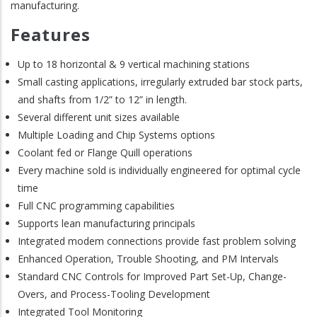
manufacturing.
Features
Up to 18 horizontal & 9 vertical machining stations
Small casting applications, irregularly extruded bar stock parts,
and shafts from 1/2” to 12” in length.
Several different unit sizes available
Multiple Loading and Chip Systems options
Coolant fed or Flange Quill operations
Every machine sold is individually engineered for optimal cycle
time
Full CNC programming capabilities
Supports lean manufacturing principals
Integrated modem connections provide fast problem solving
Enhanced Operation, Trouble Shooting, and PM Intervals
Standard CNC Controls for Improved Part Set-Up, Change-
Overs, and Process-Tooling Development
Integrated Tool Monitoring