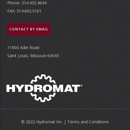
Phone: 314.432.4644
FAX: 314.692.5161
CONTACT BY EMAIL
11600 Adie Road
Saint Louis, Missouri 63043
© 2022 Hydromat Inc. |
Terms and Conditions