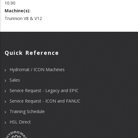
10.90
Machine(s):
Trunnion V8 & V12
Quick Reference
Hydromat / ICON Machines
Sales
Service Request - Legacy and EPIC
Service Request - ICON and FANUC
Training Schedule
HSL Direct