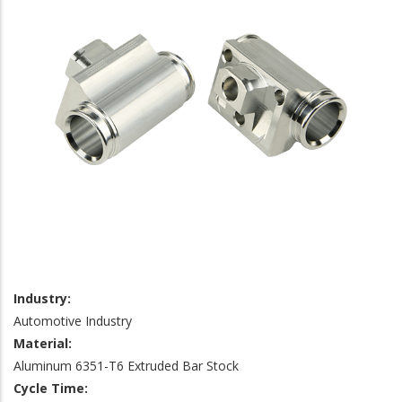
Industry:
Automotive Industry
Material:
Aluminum 6351-T6 Extruded Bar Stock
Cycle Time: