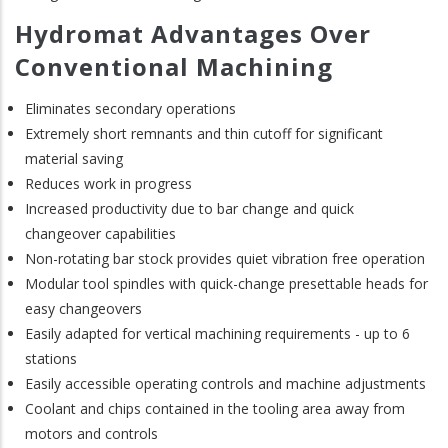
Hydromat Advantages Over
Conventional Machining
Eliminates secondary operations
Extremely short remnants and thin cutoff for significant
material saving
Reduces work in progress
Increased productivity due to bar change and quick
changeover capabilities
Non-rotating bar stock provides quiet vibration free operation
Modular tool spindles with quick-change presettable heads for
easy changeovers
Easily adapted for vertical machining requirements - up to 6
stations
Easily accessible operating controls and machine adjustments
Coolant and chips contained in the tooling area away from
motors and controls