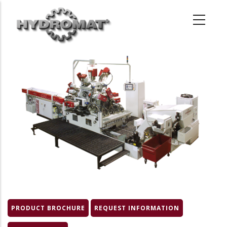
Skip
to
main
content
Product
Image
PRODUCT BROCHURE
REQUEST INFORMATION