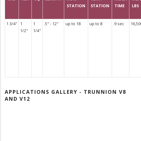
STATION
STATION
TIME
LBS
1 3/4"
1
1
.5" - 12"
up to 18
up to 8
.9 sec
16,50
1/2"
1/4"
APPLICATIONS GALLERY - TRUNNION V8
AND V12