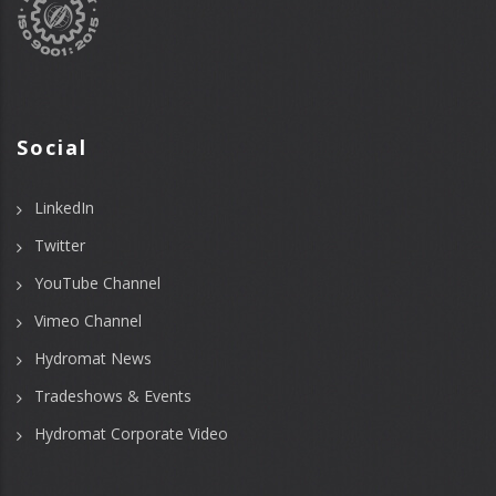
Social
LinkedIn
Twitter
YouTube Channel
Vimeo Channel
Hydromat News
Tradeshows & Events
Hydromat Corporate Video