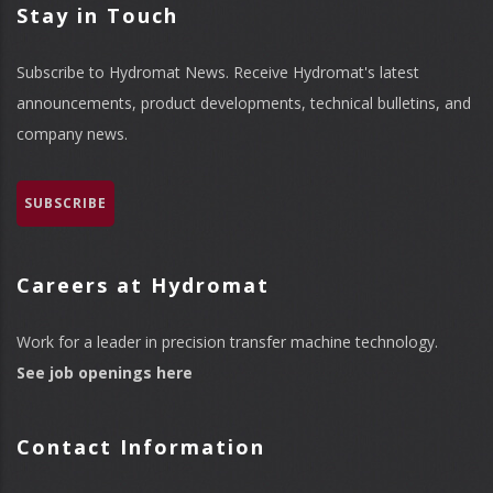
Stay in Touch
Subscribe to Hydromat News. Receive Hydromat's latest
announcements, product developments, technical bulletins, and
company news.
SUBSCRIBE
Careers at Hydromat
Work for a leader in precision transfer machine technology.
See job openings here
Contact Information