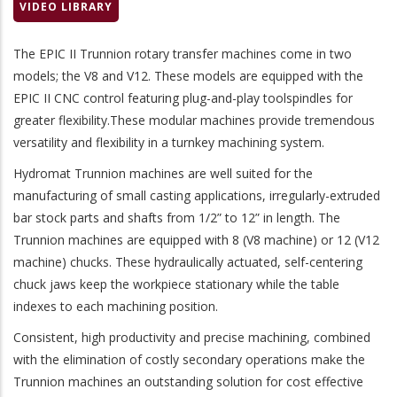
VIDEO LIBRARY
The EPIC II Trunnion rotary transfer machines come in two
models; the V8 and V12. These models are equipped with the
EPIC II CNC control featuring plug-and-play toolspindles for
greater flexibility.These modular machines provide tremendous
versatility and flexibility in a turnkey machining system.
Hydromat Trunnion machines are well suited for the
manufacturing of small casting applications, irregularly-extruded
bar stock parts and shafts from 1/2” to 12” in length. The
Trunnion machines are equipped with 8 (V8 machine) or 12 (V12
machine) chucks. These hydraulically actuated, self-centering
chuck jaws keep the workpiece stationary while the table
indexes to each machining position.
Consistent, high productivity and precise machining, combined
with the elimination of costly secondary operations make the
Trunnion machines an outstanding solution for cost effective