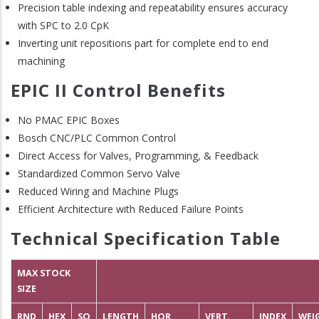
Precision table indexing and repeatability ensures accuracy
with SPC to 2.0 CpK
Inverting unit repositions part for complete end to end
machining
EPIC II Control Benefits
No PMAC EPIC Boxes
Bosch CNC/PLC Common Control
Direct Access for Valves, Programming, & Feedback
Standardized Common Servo Valve
Reduced Wiring and Machine Plugs
Efficient Architecture with Reduced Failure Points
Technical Specification Table
MAX STOCK
SIZE
RND
HEX
SQ
LENGTH
HOR.
VERT.
INDEX
WEI