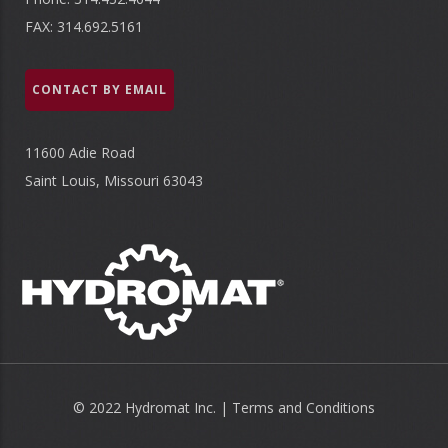
FAX: 314.692.5161
CONTACT BY EMAIL
11600 Adie Road
Saint Louis, Missouri 63043
© 2022 Hydromat Inc. |
Terms and Conditions