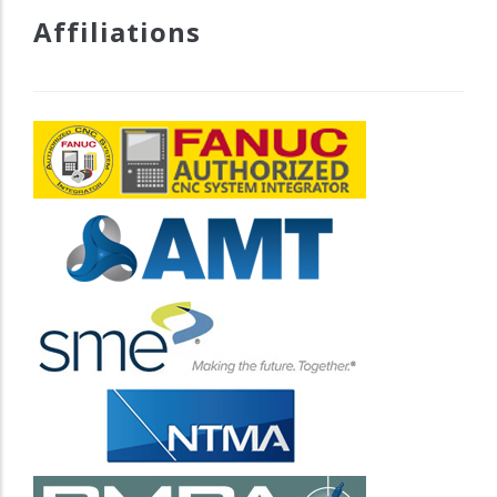
Affiliations