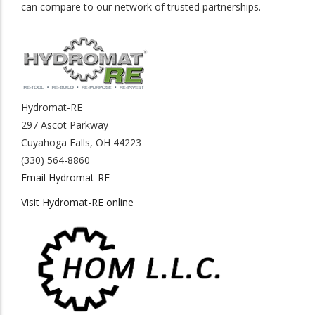
can compare to our network of trusted partnerships.
Hydromat-RE
297 Ascot Parkway
Cuyahoga Falls, OH 44223
(330) 564-8860
Email Hydromat-RE
Visit Hydromat-RE online