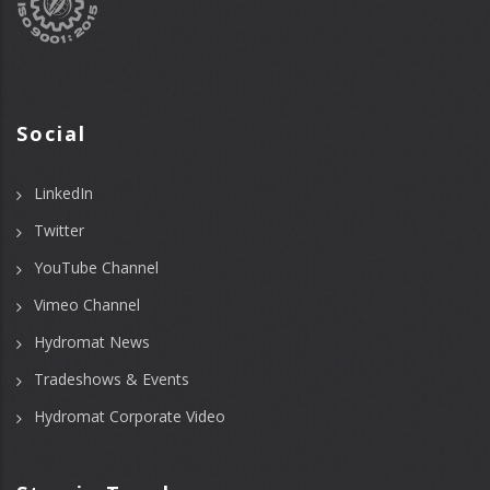
Social
LinkedIn
Twitter
YouTube Channel
Vimeo Channel
Hydromat News
Tradeshows & Events
Hydromat Corporate Video