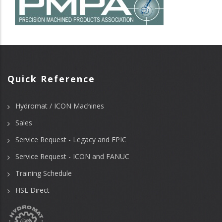
Quick Reference
Hydromat / ICON Machines
Sales
Service Request - Legacy and EPIC
Service Request - ICON and FANUC
Training Schedule
HSL Direct