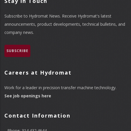
Stay in Touch
Subscribe to Hydromat News. Receive Hydromat's latest
announcements, product developments, technical bulletins, and
company news.
SUBSCRIBE
Careers at Hydromat
Work for a leader in precision transfer machine technology.
See job openings here
Contact Information
Phone: 314.432.4644