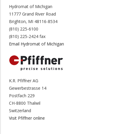
Hydromat of Michigan
11777 Grand River Road
Brighton, MI 48116-8534
(810) 225-6100
(810) 225-2424 fax
Email Hydromat of Michigan
K.R. Pfiffner AG
Gewerbestrasse 14
Postfach 229
CH-8800 Thalwil
Switzerland
Visit Pfiffner online