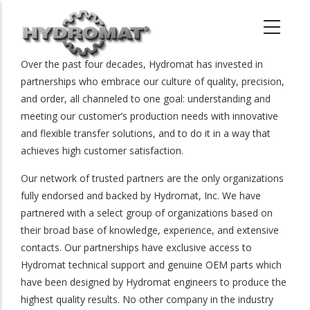
Skip
to
main
content
Over the past four decades, Hydromat has invested in
partnerships who embrace our culture of quality, precision,
and order, all channeled to one goal: understanding and
meeting our customer’s production needs with innovative
and flexible transfer solutions, and to do it in a way that
achieves high customer satisfaction.
Our network of trusted partners are the only organizations
fully endorsed and backed by Hydromat, Inc. We have
partnered with a select group of organizations based on
their broad base of knowledge, experience, and extensive
contacts. Our partnerships have exclusive access to
Hydromat technical support and genuine OEM parts which
have been designed by Hydromat engineers to produce the
highest quality results. No other company in the industry