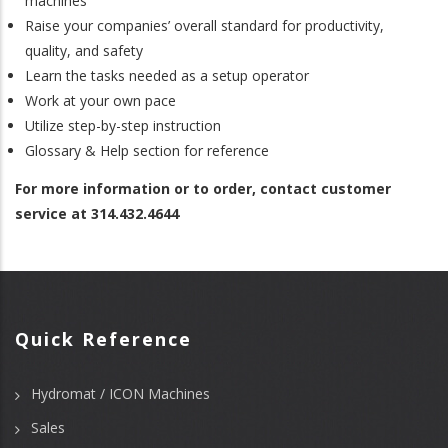
machines
Raise your companies’ overall standard for productivity,
quality, and safety
Learn the tasks needed as a setup operator
Work at your own pace
Utilize step-by-step instruction
Glossary & Help section for reference
For more information or to order, contact customer
service at 314.432.4644
Quick Reference
Hydromat / ICON Machines
Sales