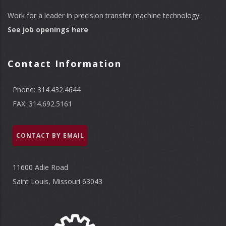
Work for a leader in precision transfer machine technology.
See job openings here
Contact Information
Phone: 314.432.4644
FAX: 314.692.5161
CONTACT BY EMAIL
11600 Adie Road
Saint Louis, Missouri 63043