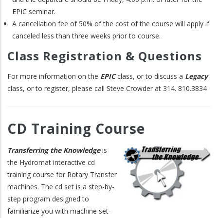
EPIC seminar.
A cancellation fee of 50% of the cost of the course will apply if
canceled less than three weeks prior to course.
Class Registration & Questions
For more information on the
EPIC
class, or to discuss a
Legacy
class, or to register, please call Steve Crowder at 314. 810.3834
CD Training Course
Transferring the Knowledge
is
the Hydromat interactive cd
training course for Rotary Transfer
machines. The cd set is a step-by-
step program designed to
familiarize you with machine set-