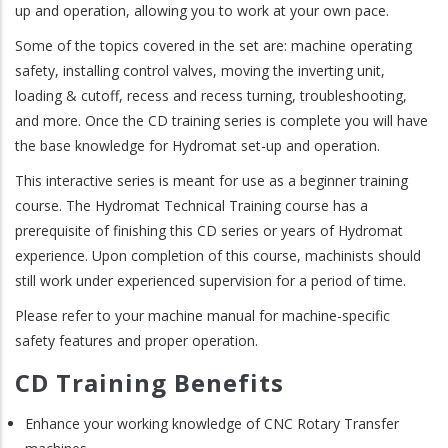
up and operation, allowing you to work at your own pace.
Some of the topics covered in the set are: machine operating
safety, installing control valves, moving the inverting unit,
loading & cutoff, recess and recess turning, troubleshooting,
and more. Once the CD training series is complete you will have
the base knowledge for Hydromat set-up and operation.
This interactive series is meant for use as a beginner training
course. The Hydromat Technical Training course has a
prerequisite of finishing this CD series or years of Hydromat
experience. Upon completion of this course, machinists should
still work under experienced supervision for a period of time.
Please refer to your machine manual for machine-specific
safety features and proper operation.
CD Training Benefits
Enhance your working knowledge of CNC Rotary Transfer