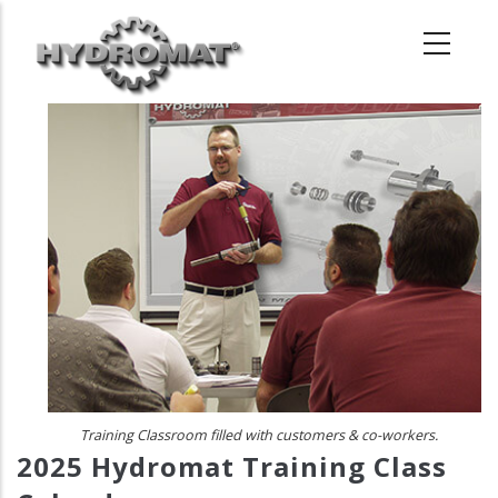
Skip
to
main
content
Training Classroom filled with customers & co-workers.
2025 Hydromat Training Class