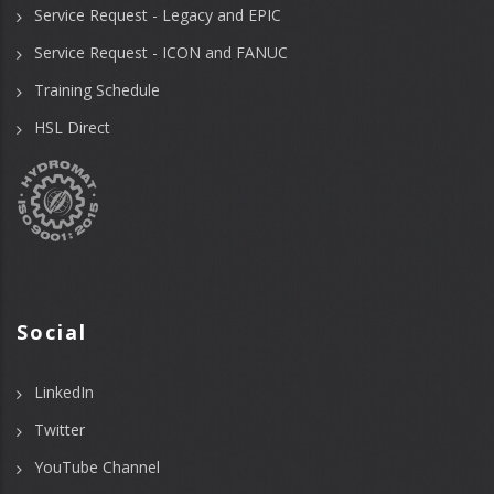
Service Request - Legacy and EPIC
Service Request - ICON and FANUC
Training Schedule
HSL Direct
Social
LinkedIn
Twitter
YouTube Channel