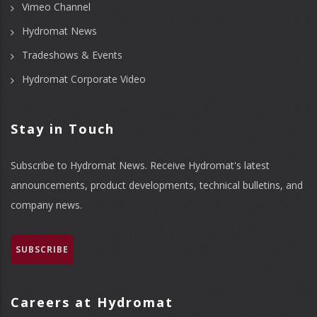
Vimeo Channel
Hydromat News
Tradeshows & Events
Hydromat Corporate Video
Stay in Touch
Subscribe to Hydromat News. Receive Hydromat's latest
announcements, product developments, technical bulletins, and
company news.
SUBSCRIBE
Careers at Hydromat