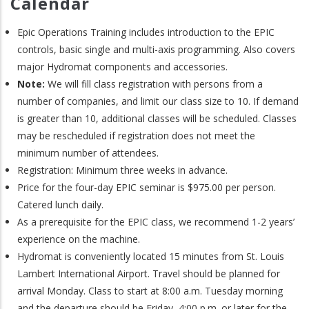
Calendar
Epic Operations Training includes introduction to the EPIC
controls, basic single and multi-axis programming. Also covers
major Hydromat components and accessories.
Note:
We will fill class registration with persons from a
number of companies, and limit our class size to 10. If demand
is greater than 10, additional classes will be scheduled. Classes
may be rescheduled if registration does not meet the
minimum number of attendees.
Registration: Minimum three weeks in advance.
Price for the four-day EPIC seminar is $975.00 per person.
Catered lunch daily.
As a prerequisite for the EPIC class, we recommend 1-2 years’
experience on the machine.
Hydromat is conveniently located 15 minutes from St. Louis
Lambert International Airport. Travel should be planned for
arrival Monday. Class to start at 8:00 a.m. Tuesday morning
and the departure should be Friday, 4:00 p.m. or later for the