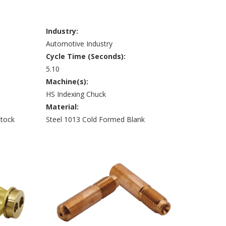
Industry:
Automotive Industry
Cycle Time (Seconds):
5.10
Machine(s):
HS Indexing Chuck
Material:
Stock
Steel 1013 Cold Formed Blank