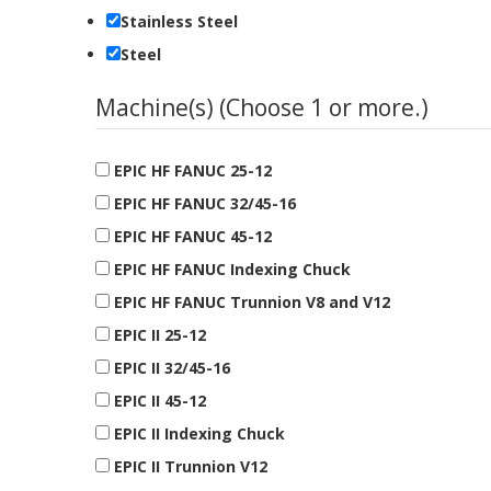
Stainless Steel
Steel
Machine(s) (Choose 1 or more.)
EPIC HF FANUC 25-12
EPIC HF FANUC 32/45-16
EPIC HF FANUC 45-12
EPIC HF FANUC Indexing Chuck
EPIC HF FANUC Trunnion V8 and V12
EPIC II 25-12
EPIC II 32/45-16
EPIC II 45-12
EPIC II Indexing Chuck
EPIC II Trunnion V12