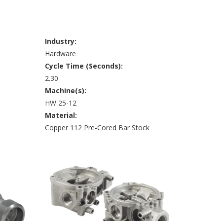
Industry:
Hardware
Cycle Time (Seconds):
2.30
Machine(s):
HW 25-12
Material:
Copper 112 Pre-Cored Bar Stock