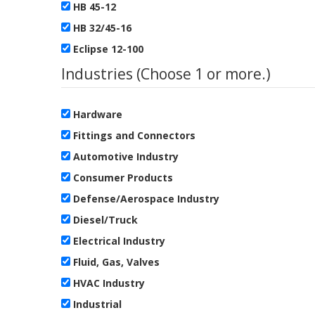
HB 45-12
HB 32/45-16
Eclipse 12-100
Industries (Choose 1 or more.)
Hardware
Fittings and Connectors
Automotive Industry
Consumer Products
Defense/Aerospace Industry
Diesel/Truck
Electrical Industry
Fluid, Gas, Valves
HVAC Industry
Industrial