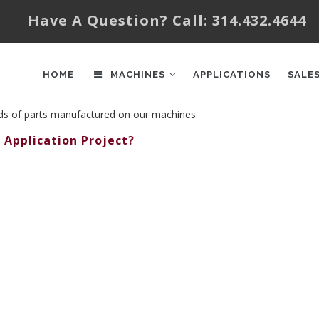
Have A Question? Call: 314.432.4644
AIN
AVIGATION
HOME
MACHINES
APPLICATIONS
SALE
nds of parts manufactured on our machines.
 Application Project?