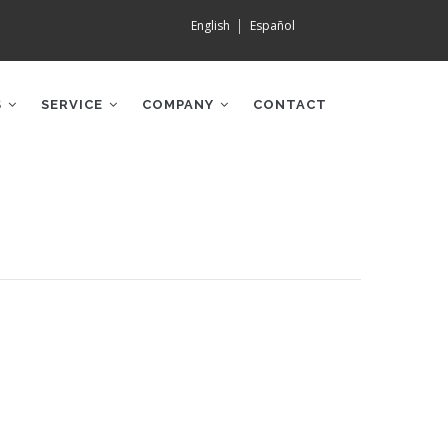
English
Español
S
SERVICE
COMPANY
CONTACT