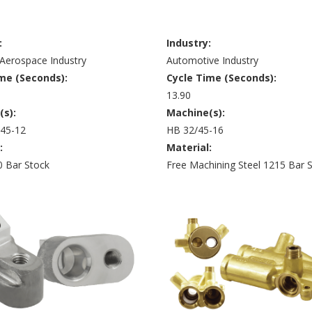
:
Industry:
Aerospace Industry
Automotive Industry
me (Seconds):
Cycle Time (Seconds):
13.90
(s):
Machine(s):
 45-12
HB 32/45-16
:
Material:
0 Bar Stock
Free Machining Steel 1215 Bar 