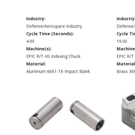
Industry:
Industry
Defense/Aerospace Industry
Defense/
Cycle Time (Seconds):
Cycle Ti
4.90
19.00
Machine(s):
Machine
EPIC R/T HS Indexing Chuck
EPIC R/T
Material:
Material
Aluminum 6661-T6 Impact Blank
Brass 36