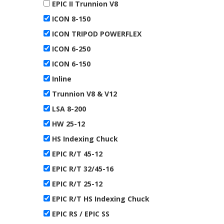
EPIC II Trunnion V8
ICON 8-150
ICON TRIPOD POWERFLEX
ICON 6-250
ICON 6-150
Inline
Trunnion V8 & V12
LSA 8-200
HW 25-12
HS Indexing Chuck
EPIC R/T 45-12
EPIC R/T 32/45-16
EPIC R/T 25-12
EPIC R/T HS Indexing Chuck
EPIC RS / EPIC SS