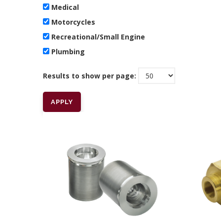
Medical
Motorcycles
Recreational/Small Engine
Plumbing
Results to show per page: