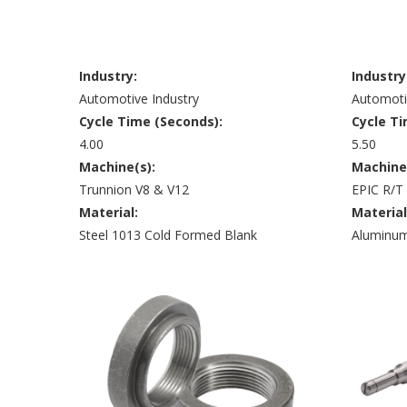
Industry:
Industry
Automotive Industry
Automoti
Cycle Time (Seconds):
Cycle Ti
4.00
5.50
Machine(s):
Machine
Trunnion V8 & V12
EPIC R/T
Material:
Material
Steel 1013 Cold Formed Blank
Aluminum