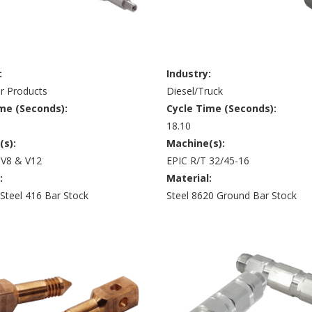
:
Industry:
 Products
Diesel/Truck
me (Seconds):
Cycle Time (Seconds):
18.10
(s):
Machine(s):
 V8 & V12
EPIC R/T 32/45-16
:
Material:
 Steel 416 Bar Stock
Steel 8620 Ground Bar Stock