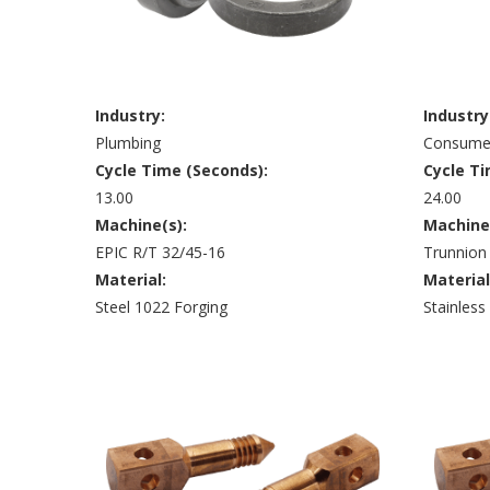
Industry:
Industry
Plumbing
Consumer
Cycle Time (Seconds):
Cycle Ti
13.00
24.00
Machine(s):
Machine
EPIC R/T 32/45-16
Trunnion
Material:
Material
Steel 1022 Forging
Stainless