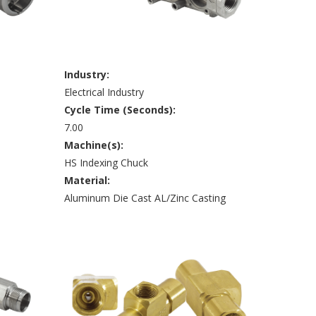
Industry:
Electrical Industry
Cycle Time (Seconds):
7.00
Machine(s):
HS Indexing Chuck
Material:
Aluminum Die Cast AL/Zinc Casting