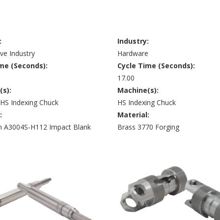
:
Industry:
ve Industry
Hardware
me (Seconds):
Cycle Time (Seconds):
17.00
(s):
Machine(s):
 HS Indexing Chuck
HS Indexing Chuck
:
Material:
 A3004S-H112 Impact Blank
Brass 3770 Forging