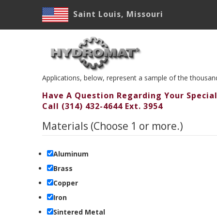
Skip
Saint Louis, Missouri
to
main
M
content
N
Applications, below, represent a sample of the thousa
Have A Question Regarding Your Special
Call (314) 432-4644 Ext. 3954
Materials (Choose 1 or more.)
Aluminum
Brass
Copper
Iron
Sintered Metal