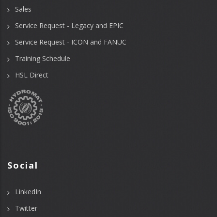
Sales
Service Request - Legacy and EPIC
Service Request - ICON and FANUC
Training Schedule
HSL Direct
Social
LinkedIn
Twitter