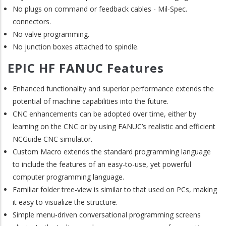
No plugs on command or feedback cables - Mil-Spec.
connectors.
No valve programming.
No junction boxes attached to spindle.
EPIC HF FANUC Features
Enhanced functionality and superior performance extends the
potential of machine capabilities into the future.
CNC enhancements can be adopted over time, either by
learning on the CNC or by using FANUC’s realistic and efficient
NCGuide CNC simulator.
Custom Macro extends the standard programming language
to include the features of an easy-to-use, yet powerful
computer programming language.
Familiar folder tree-view is similar to that used on PCs, making
it easy to visualize the structure.
Simple menu-driven conversational programming screens