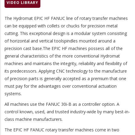
VIDEO LIBRARY
The
Hydromat EPIC HF FANUC
line of rotary transfer machines
can be equipped with collets or chucks for precision metal
cutting. This exceptional design is a modular system consisting
of horizontal and vertical toolspindles mounted around a
precision cast base.The EPIC HF machines possess all of the
general characteristics of the more conventional Hydromat
machines and maintains the integrity, reliability and flexibility of
its predecessors. Applying CNC technology to the manufacture
of precision parts is generally accepted as a premium that one
must pay for the advantages over conventional actuation
systems.
All machines use the
FANUC 30i-B
as a controller option. A
control known, used, and trusted industry-wide by many best-in-
class machine manufacturers.
The EPIC HF FANUC rotary transfer machines come in two