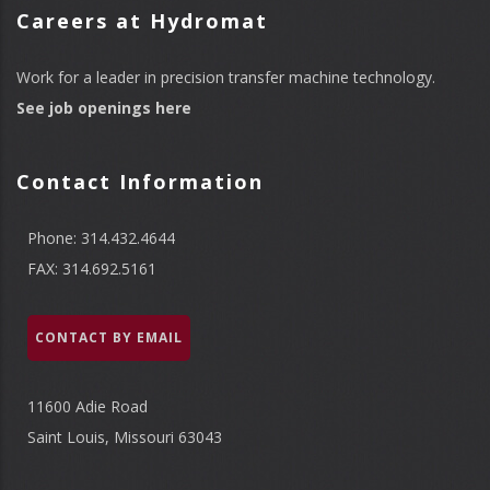
Careers at Hydromat
Work for a leader in precision transfer machine technology.
See job openings here
Contact Information
Phone: 314.432.4644
FAX: 314.692.5161
CONTACT BY EMAIL
11600 Adie Road
Saint Louis, Missouri 63043