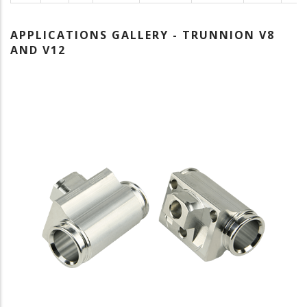
APPLICATIONS GALLERY - TRUNNION V8
AND V12