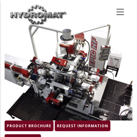
Skip
to
main
content
Product
Image
PRODUCT BROCHURE
REQUEST INFORMATION