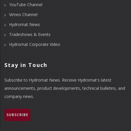
YouTube Channel
Vimeo Channel
Hydromat News
Tradeshows & Events
Hydromat Corporate Video
Stay in Touch
Subscribe to Hydromat News. Receive Hydromat's latest
announcements, product developments, technical bulletins, and
company news.
SUBSCRIBE