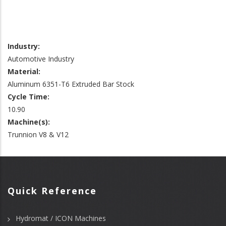
Industry:
Automotive Industry
Material:
Aluminum 6351-T6 Extruded Bar Stock
Cycle Time:
10.90
Machine(s):
Trunnion V8 & V12
Quick Reference
Hydromat / ICON Machines