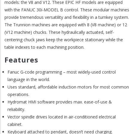
models: the V8 and V12. These EPIC HF models are equipped
with the FANUC 30i-MODEL B control. These modular machines
provide tremendous versatility and flexibility in a turnkey system.
The Trunnion machines are equipped with 8 (V8 machine) or 12
(V12 machine) chucks. These hydraulically actuated, self-
centering chuck jaws keep the workpiece stationary while the
table indexes to each machining position.
Features
Fanuc G-code programming – most widely-used control
language in the world.
Uses standard, affordable induction motors for most common
operations.
Hydromat HMI software provides max. ease-of-use &
reliability.
Vector spindle drives located in air-conditioned electrical
cabinet.
Keyboard attached to pendant, doesn’t need charging.