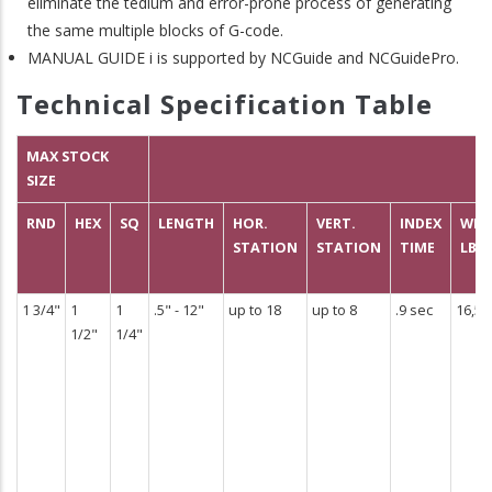
eliminate the tedium and error-prone process of generating
the same multiple blocks of G-code.
MANUAL GUIDE i is supported by NCGuide and NCGuidePro.
Technical Specification Table
MAX STOCK
SIZE
RND
HEX
SQ
LENGTH
HOR.
VERT.
INDEX
WEI
STATION
STATION
TIME
LBS
1 3/4"
1
1
.5" - 12"
up to 18
up to 8
.9 sec
16,50
1/2"
1/4"