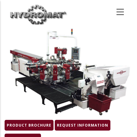
Skip
to
main
content
Product
Image
PRODUCT BROCHURE
REQUEST INFORMATION