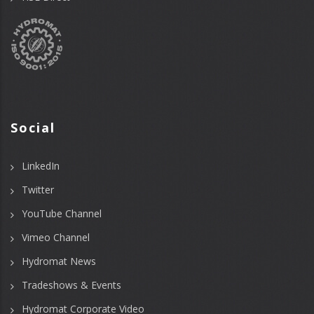
Social
LinkedIn
Twitter
YouTube Channel
Vimeo Channel
Hydromat News
Tradeshows & Events
Hydromat Corporate Video