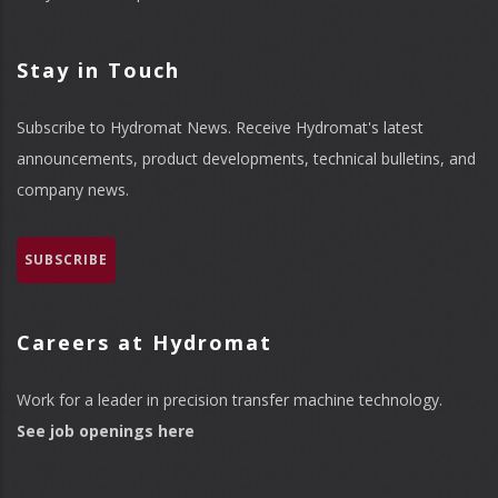
Stay in Touch
Subscribe to Hydromat News. Receive Hydromat's latest
announcements, product developments, technical bulletins, and
company news.
SUBSCRIBE
Careers at Hydromat
Work for a leader in precision transfer machine technology.
See job openings here