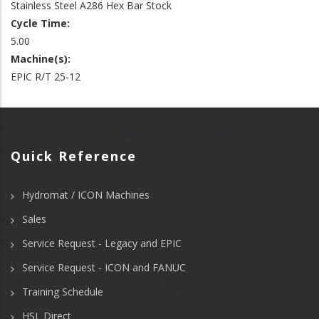
Stainless Steel A286 Hex Bar Stock
Cycle Time:
5.00
Machine(s):
EPIC R/T 25-12
Quick Reference
Hydromat / ICON Machines
Sales
Service Request - Legacy and EPIC
Service Request - ICON and FANUC
Training Schedule
HSL Direct