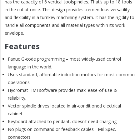
has the capacity of 6 vertical toolspindles. That’s up to 18 tools
in the cut at once. This design provides tremendous versatility
and flexibility in a turnkey machining system. It has the rigidity to
handle all components and all material types within its work
envelope.
Features
Fanuc G-code programming – most widely-used control
language in the world.
Uses standard, affordable induction motors for most common
operations.
Hydromat HMI software provides max. ease-of-use &
reliability.
Vector spindle drives located in air-conditioned electrical
cabinet.
Keyboard attached to pendant, doesn’t need charging.
No plugs on command or feedback cables - Mil-Spec.
connectors.