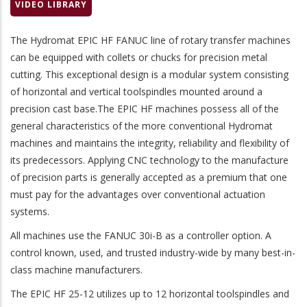
VIDEO LIBRARY
The
Hydromat EPIC HF FANUC
line of rotary transfer machines
can be equipped with collets or chucks for precision metal
cutting. This exceptional design is a modular system consisting
of horizontal and vertical toolspindles mounted around a
precision cast base.The EPIC HF machines possess all of the
general characteristics of the more conventional Hydromat
machines and maintains the integrity, reliability and flexibility of
its predecessors. Applying CNC technology to the manufacture
of precision parts is generally accepted as a premium that one
must pay for the advantages over conventional actuation
systems.
All machines use the
FANUC 30i-B
as a controller option. A
control known, used, and trusted industry-wide by many best-in-
class machine manufacturers.
The EPIC HF 25-12 utilizes up to 12 horizontal toolspindles and