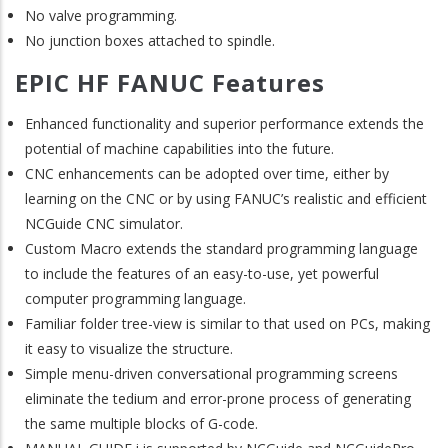
No valve programming.
No junction boxes attached to spindle.
EPIC HF FANUC Features
Enhanced functionality and superior performance extends the
potential of machine capabilities into the future.
CNC enhancements can be adopted over time, either by
learning on the CNC or by using FANUC’s realistic and efficient
NCGuide CNC simulator.
Custom Macro extends the standard programming language
to include the features of an easy-to-use, yet powerful
computer programming language.
Familiar folder tree-view is similar to that used on PCs, making
it easy to visualize the structure.
Simple menu-driven conversational programming screens
eliminate the tedium and error-prone process of generating
the same multiple blocks of G-code.