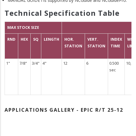
MANUAL GUIDE i is supported by NCGuide and NCGuidePro.
Technical Specification Table
MAX STOCK SIZE
RND
HEX
SQ
LENGTH
HOR.
VERT.
INDEX
WEI
STATION
STATION
TIME
LBS
1"
7/8"
3/4"
4"
12
6
0.500
10,00
sec
APPLICATIONS GALLERY - EPIC R/T 25-12