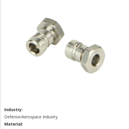
Industry:
Defense/Aerospace Industry
Material: