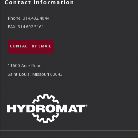
Contact Information
Phone: 314.432.4644
FAX: 314.692.5161
CONTACT BY EMAIL
11600 Adie Road
Saint Louis, Missouri 63043